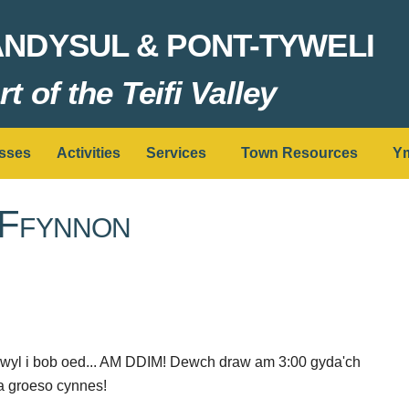
ANDYSUL & PONT-TYWELI
t of the Teifi Valley
sses
Activities
Services
Town Resources
Ym
 Ffynnon
hwyl i bob oed... AM DDIM! Dewch draw am 3:00 gyda'ch
yna groeso cynnes!