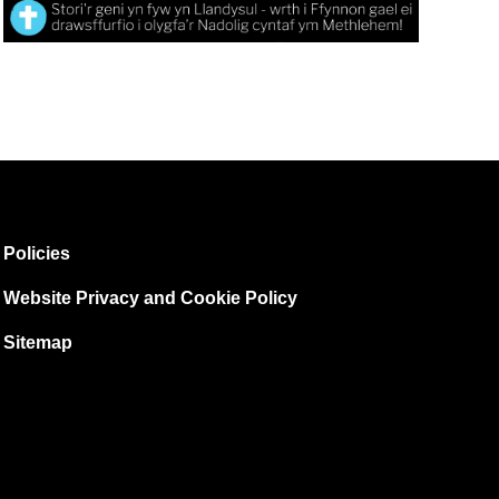
Policies
Website Privacy and Cookie Policy
Sitemap