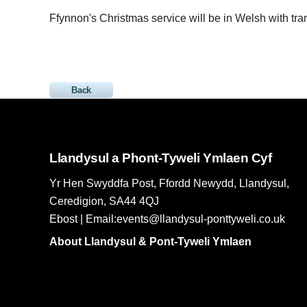
Ffynnon's Christmas service will be in Welsh with tran
Back
Llandysul a Phont-Tyweli Ymlaen Cyf
Yr Hen Swyddfa Post, Ffordd Newydd, Llandysul,
Ceredigion, SA44 4QJ
Ebost | Email:events@llandysul-ponttyweli.co.uk
About Llandysul & Pont-Tyweli Ymlaen