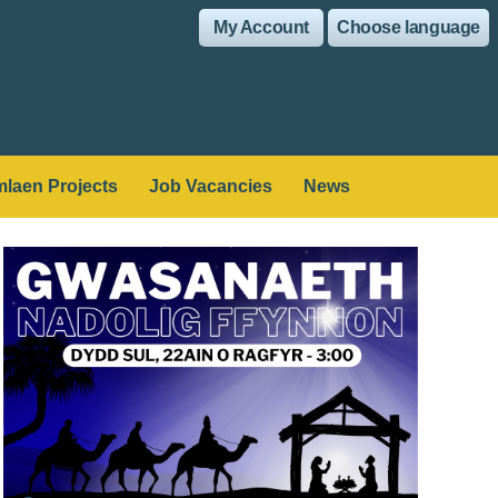
My Account
Choose language
laen Projects
Job Vacancies
News