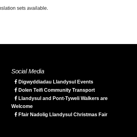
slation sets available.
Social Media
Digwyddiadau Llandysul Events
Dolen Teifi Community Transport
Llandysul and Pont-Tyweli Walkers are
Welcome
Ffair Nadolig Llandysul Christmas Fair