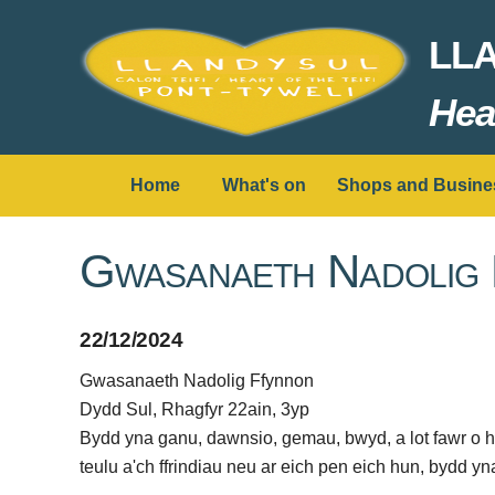
LL
Hear
Home
What's on
Shops and Busine
Gwasanaeth Nadolig
22/12/2024
Gwasanaeth Nadolig Ffynnon
Dydd Sul, Rhagfyr 22ain, 3yp
Bydd yna ganu, dawnsio, gemau, bwyd, a lot fawr o 
teulu a'ch ffrindiau neu ar eich pen eich hun, bydd 