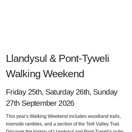
Llandysul & Pont-Tyweli
Walking Weekend
Friday 25th, Saturday 26th, Sunday
27th September 2026
This year's Walking Weekend includes woodland trails,
riverside rambles, and a section of the Teifi Valley Trail.
Discover the history of Llandysul and Pont-Tyweli's pubs,