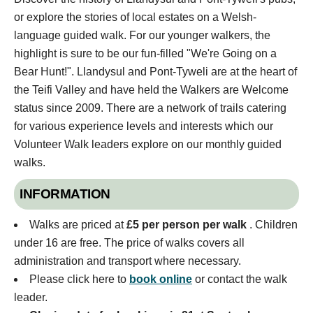
or explore the stories of local estates on a Welsh-
language guided walk. For our younger walkers, the
highlight is sure to be our fun-filled "We're Going on a
Bear Hunt!". Llandysul and Pont-Tyweli are at the heart of
the Teifi Valley and have held the Walkers are Welcome
status since 2009. There are a network of trails catering
for various experience levels and interests which our
Volunteer Walk leaders explore on our monthly guided
walks.
INFORMATION
Walks are priced at
£5 per person per walk
. Children
under 16 are free. The price of walks covers all
administration and transport where necessary.
Please click here to
book online
or contact the walk
leader.