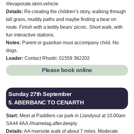
///evaporate.skim.vehicle
Details:
Re-creating the children’s story, walking through
tall grass, muddy paths and maybe finding a bear on
route. Finish with a teddy bears' picnic. Short walk, with
fun interactive stations.
Notes:
Parent or guardian must accompany child. No
dogs.
Leader:
Contact Rhodri: 01559 362202
Please book online
Sunday 27th September
5. ABERBANC TO CENARTH
Start:
Meet at Paddlers car park in Llandysul at 10.00am
SA44 4AA ///nametag.after.deeply
Details:
AA riverside walk of about 7 miles. Moderate