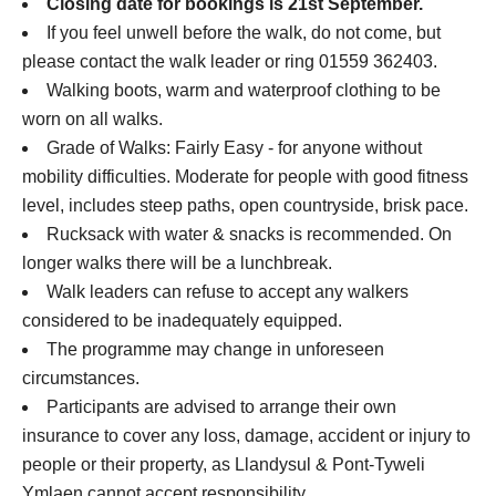
Closing date for bookings is 21st September.
If you feel unwell before the walk, do not come, but
please contact the walk leader or ring 01559 362403.
Walking boots, warm and waterproof clothing to be
worn on all walks.
Grade of Walks: Fairly Easy - for anyone without
mobility difficulties. Moderate for people with good fitness
level, includes steep paths, open countryside, brisk pace.
Rucksack with water & snacks is recommended. On
longer walks there will be a lunchbreak.
Walk leaders can refuse to accept any walkers
considered to be inadequately equipped.
The programme may change in unforeseen
circumstances.
Participants are advised to arrange their own
insurance to cover any loss, damage, accident or injury to
people or their property, as Llandysul & Pont-Tyweli
Ymlaen cannot accept responsibility.