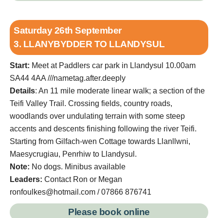
Saturday 26th September
3. LLANYBYDDER TO LLANDYSUL
Start:
Meet at Paddlers car park in Llandysul 10.00am
SA44 4AA ///nametag.after.deeply
Details
: An 11 mile moderate linear walk; a section of the
Teifi Valley Trail. Crossing fields, country roads,
woodlands over undulating terrain with some steep
accents and descents finishing following the river Teifi.
Starting from Gilfach-wen Cottage towards Llanllwni,
Maesycrugiau, Penrhiw to Llandysul.
Note:
No dogs. Minibus available
Leaders:
Contact Ron or Megan
ronfoulkes@hotmail.com / 07866 876741
Please book online