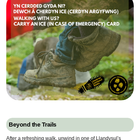
Beyond the Trails
After a refreshing walk, unwind in one of Llandysul's