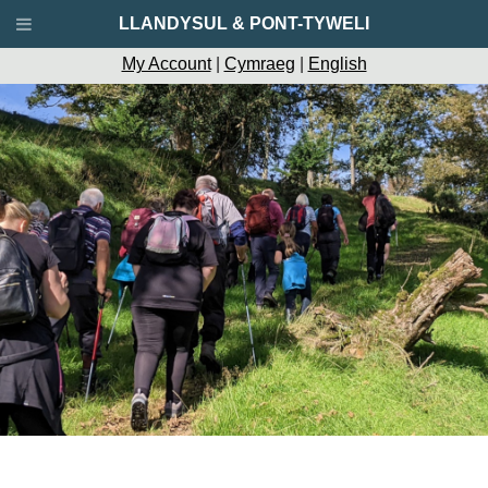
LLANDYSUL & PONT-TYWELI
My Account
|
Cymraeg
|
English