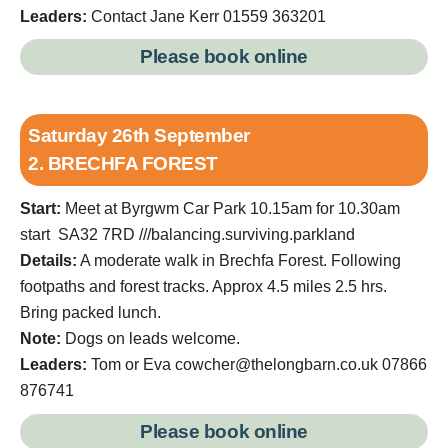
Leaders:
Contact Jane Kerr 01559 363201
Please book online
Saturday 26th September
2. BRECHFA FOREST
Start:
Meet at Byrgwm Car Park 10.15am for 10.30am
start SA32 7RD ///balancing.surviving.parkland
Details:
A moderate walk in Brechfa Forest. Following
footpaths and forest tracks. Approx 4.5 miles 2.5 hrs.
Bring packed lunch.
Note:
Dogs on leads welcome.
Leaders:
Tom or Eva cowcher@thelongbarn.co.uk 07866
876741
Please book online