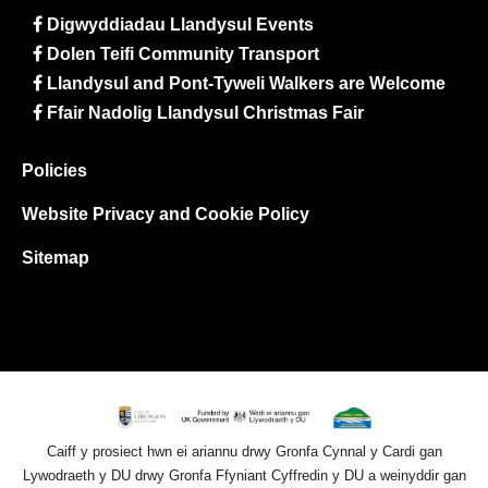
Digwyddiadau Llandysul Events
Dolen Teifi Community Transport
Llandysul and Pont-Tyweli Walkers are Welcome
Ffair Nadolig Llandysul Christmas Fair
Policies
Website Privacy and Cookie Policy
Sitemap
Caiff y prosiect hwn ei ariannu drwy Gronfa Cynnal y Cardi gan
Lywodraeth y DU drwy Gronfa Ffyniant Cyffredin y DU a weinyddir gan