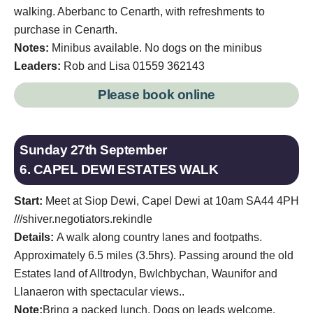
walking. Aberbanc to Cenarth, with refreshments to
purchase in Cenarth.
Notes:
Minibus available. No dogs on the minibus
Leaders:
Rob and Lisa 01559 362143
Please book online
Sunday 27th September
6. CAPEL DEWI ESTATES WALK
Start:
Meet at Siop Dewi, Capel Dewi at 10am SA44 4PH
///shiver.negotiators.rekindle
Details:
A walk along country lanes and footpaths.
Approximately 6.5 miles (3.5hrs). Passing around the old
Estates land of Alltrodyn, Bwlchbychan, Waunifor and
Llanaeron with spectacular views..
Note:
Bring a packed lunch. Dogs on leads welcome.