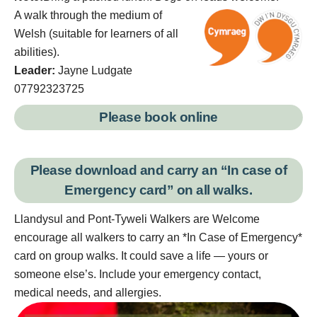
A walk through the medium of
Welsh (suitable for learners of all
abilities).
Leader:
Jayne Ludgate
07792323725
Please book online
Please download and carry an “
In case of
Emergency card
” on all walks.
Llandysul and Pont-Tyweli Walkers are Welcome
encourage all walkers to carry an *In Case of Emergency*
card on group walks. It could save a life — yours or
someone else’s. Include your emergency contact,
medical needs, and allergies.