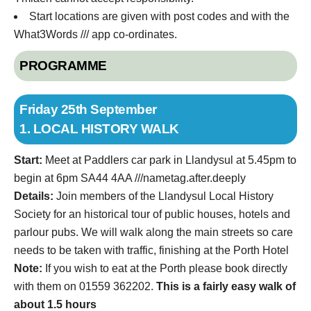
Start locations are given with post codes and with the
What3Words /// app co-ordinates.
PROGRAMME
Friday 25th September
1. LOCAL HISTORY WALK
Start:
Meet at Paddlers car park in Llandysul at 5.45pm to
begin at 6pm SA44 4AA ///nametag.after.deeply
Details:
Join members of the Llandysul Local History
Society for an historical tour of public houses, hotels and
parlour pubs. We will walk along the main streets so care
needs to be taken with traffic, finishing at the Porth Hotel
Note:
If you wish to eat at the Porth please book directly
with them on 01559 362202.
This is a fairly easy walk of
about 1.5 hours