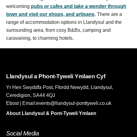
welcoming
pubs or cafes and take a wonder through
town and visit our shops, and artisans
. There are a
range of accommodation options in Llandysul and the
surrounding area, from cosy B&Bs, camping and
caravaning, to charming hotels.
Llandysul a Phont-Tyweli Ymlaen Cyf
Yr Hen Swyddfa Post, Ffordd Newydd, Llandysul,
Ceredigion, SA44 4QJ
Ebost | Email:events@llandysul-ponttyweli.co.uk
About Llandysul & Pont-Tyweli Ymlaen
Social Media