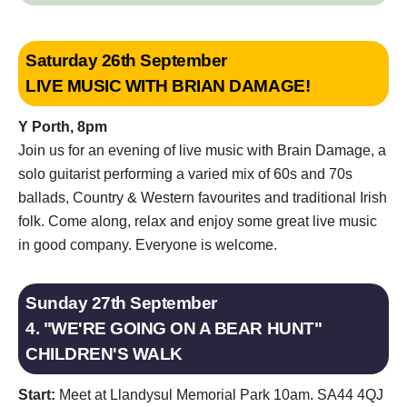
Saturday 26th September
LIVE MUSIC WITH BRIAN DAMAGE!
Y Porth, 8pm
Join us for an evening of live music with Brain Damage, a
solo guitarist performing a varied mix of 60s and 70s
ballads, Country & Western favourites and traditional Irish
folk. Come along, relax and enjoy some great live music
in good company. Everyone is welcome.
Sunday 27th September
4. "WE'RE GOING ON A BEAR HUNT"
CHILDREN'S WALK
Start:
Meet at Llandysul Memorial Park 10am. SA44 4QJ