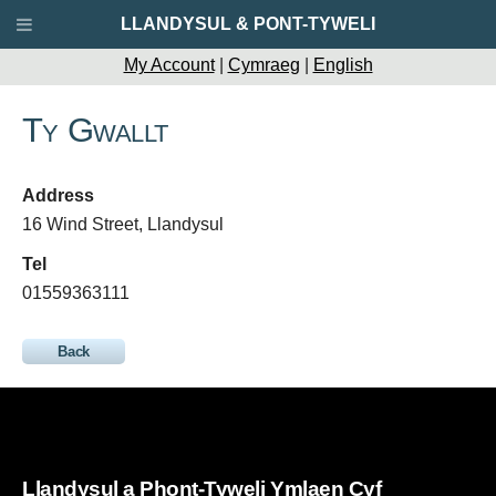
LLANDYSUL & PONT-TYWELI
My Account
|
Cymraeg
|
English
Ty Gwallt
Address
16 Wind Street, Llandysul
Tel
01559363111
Back
Llandysul a Phont-Tyweli Ymlaen Cyf