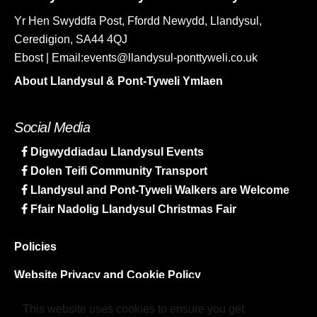
Yr Hen Swyddfa Post, Ffordd Newydd, Llandysul,
Ceredigion, SA44 4QJ
Ebost | Email:events@llandysul-ponttyweli.co.uk
About Llandysul & Pont-Tyweli Ymlaen
Social Media
Digwyddiadau Llandysul Events
Dolen Teifi Community Transport
Llandysul and Pont-Tyweli Walkers are Welcome
Ffair Nadolig Llandysul Christmas Fair
Policies
Website Privacy and Cookie Policy
Sitemap
This website uses cookies to ensure you get