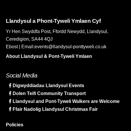
Llandysul a Phont-Tyweli Ymlaen Cyf
Yr Hen Swyddfa Post, Ffordd Newydd, Llandysul,
Ceredigion, SA44 4QJ
Ebost | Email:events@llandysul-ponttyweli.co.uk
About Llandysul & Pont-Tyweli Ymlaen
Social Media
Digwyddiadau Llandysul Events
Dolen Teifi Community Transport
Llandysul and Pont-Tyweli Walkers are Welcome
Ffair Nadolig Llandysul Christmas Fair
Policies