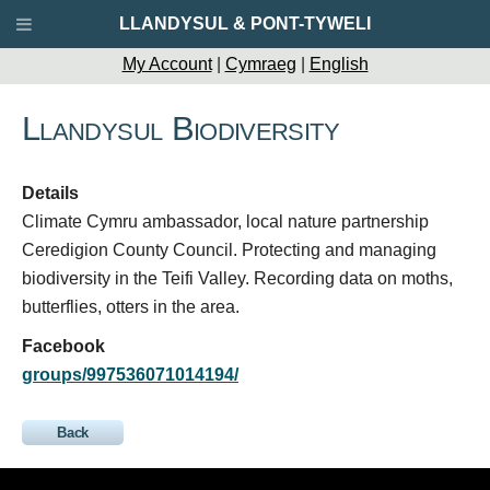
LLANDYSUL & PONT-TYWELI
My Account
|
Cymraeg
|
English
Llandysul Biodiversity
Details
Climate Cymru ambassador, local nature partnership
Ceredigion County Council. Protecting and managing
biodiversity in the Teifi Valley. Recording data on moths,
butterflies, otters in the area.
Facebook
groups/997536071014194/
Back