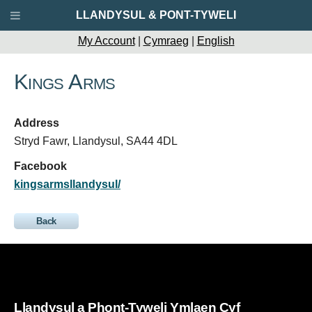
LLANDYSUL & PONT-TYWELI
My Account
|
Cymraeg
|
English
Kings Arms
Address
Stryd Fawr, Llandysul, SA44 4DL
Facebook
kingsarmsllandysul/
Back
Llandysul a Phont-Tyweli Ymlaen Cyf