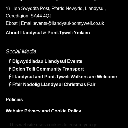
Yr Hen Swyddfa Post, Ffordd Newydd, Llandysul,
Ceredigion, SA44 4QJ
Ebost | Email:events@llandysul-ponttyweli.co.uk
About Llandysul & Pont-Tyweli Ymlaen
Social Media
Digwyddiadau Llandysul Events
Dolen Teifi Community Transport
Llandysul and Pont-Tyweli Walkers are Welcome
Ffair Nadolig Llandysul Christmas Fair
Policies
Website Privacy and Cookie Policy
Sitemap
This website uses cookies to ensure you get