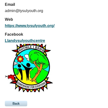
Email
admin@tysulyouth.org
Web
https://www.tysulyouth.org/
Facebook
Llandysulyouthcentre
Back