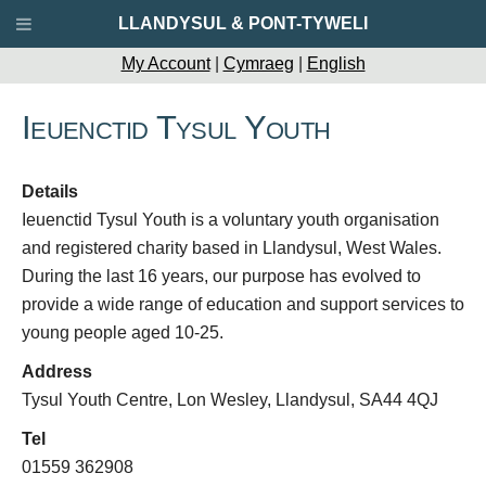
LLANDYSUL & PONT-TYWELI
My Account
|
Cymraeg
|
English
Ieuenctid Tysul Youth
Details
Ieuenctid Tysul Youth is a voluntary youth organisation
and registered charity based in Llandysul, West Wales.
During the last 16 years, our purpose has evolved to
provide a wide range of education and support services to
young people aged 10-25.
Address
Tysul Youth Centre, Lon Wesley, Llandysul, SA44 4QJ
Tel
01559 362908