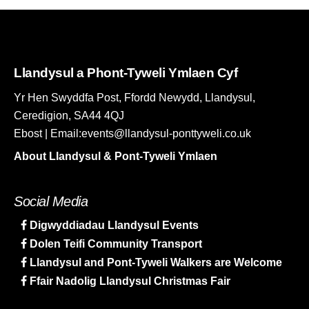
Llandysul a Phont-Tyweli Ymlaen Cyf
Yr Hen Swyddfa Post, Ffordd Newydd, Llandysul,
Ceredigion, SA44 4QJ
Ebost | Email:events@llandysul-ponttyweli.co.uk
About Llandysul & Pont-Tyweli Ymlaen
Social Media
Digwyddiadau Llandysul Events
Dolen Teifi Community Transport
Llandysul and Pont-Tyweli Walkers are Welcome
Ffair Nadolig Llandysul Christmas Fair