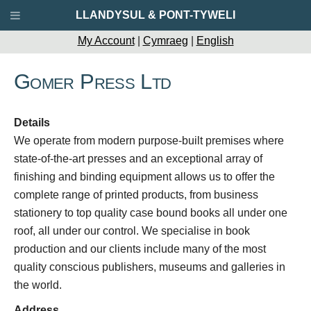
LLANDYSUL & PONT-TYWELI
My Account
|
Cymraeg
|
English
Gomer Press Ltd
Details
We operate from modern purpose-built premises where
state-of-the-art presses and an exceptional array of
finishing and binding equipment allows us to offer the
complete range of printed products, from business
stationery to top quality case bound books all under one
roof, all under our control. We specialise in book
production and our clients include many of the most
quality conscious publishers, museums and galleries in
the world.
Address