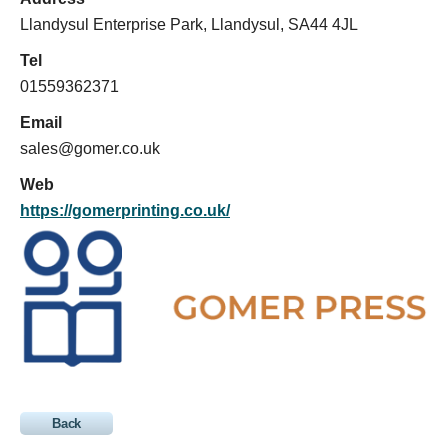
Llandysul Enterprise Park, Llandysul, SA44 4JL
Tel
01559362371
Email
sales@gomer.co.uk
Web
https://gomerprinting.co.uk/
Back