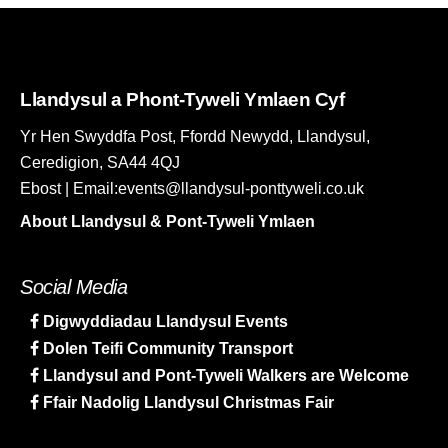
Llandysul a Phont-Tyweli Ymlaen Cyf
Yr Hen Swyddfa Post, Ffordd Newydd, Llandysul,
Ceredigion, SA44 4QJ
Ebost | Email:events@llandysul-ponttyweli.co.uk
About Llandysul & Pont-Tyweli Ymlaen
Social Media
Digwyddiadau Llandysul Events
Dolen Teifi Community Transport
Llandysul and Pont-Tyweli Walkers are Welcome
Ffair Nadolig Llandysul Christmas Fair