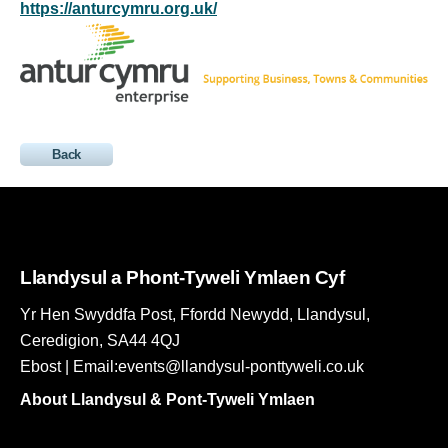
https://anturcymru.org.uk/
Back
Llandysul a Phont-Tyweli Ymlaen Cyf
Yr Hen Swyddfa Post, Ffordd Newydd, Llandysul,
Ceredigion, SA44 4QJ
Ebost | Email:events@llandysul-ponttyweli.co.uk
About Llandysul & Pont-Tyweli Ymlaen