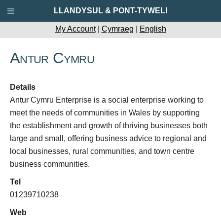
LLANDYSUL & PONT-TYWELI
My Account
|
Cymraeg
|
English
Antur Cymru
Details
Antur Cymru Enterprise is a social enterprise working to
meet the needs of communities in Wales by supporting
the establishment and growth of thriving businesses both
large and small, offering business advice to regional and
local businesses, rural communities, and town centre
business communities.
Tel
01239710238
Web