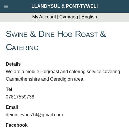
LLANDYSUL & PONT-TYWELI
My Account
|
Cymraeg
|
English
Swine & Dine Hog Roast &
Catering
Details
We are a mobile Hogroast and catering service covering
Carmarthenshire and Ceredigion area.
Tel
07817559738
Email
deiniolevans14@gmail.com
Facebook