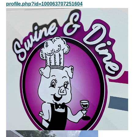
profile.php?id=100063707251604