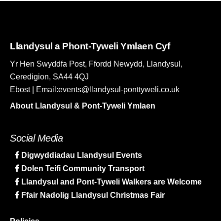
Llandysul a Phont-Tyweli Ymlaen Cyf
Yr Hen Swyddfa Post, Ffordd Newydd, Llandysul,
Ceredigion, SA44 4QJ
Ebost | Email:events@llandysul-ponttyweli.co.uk
About Llandysul & Pont-Tyweli Ymlaen
Social Media
Digwyddiadau Llandysul Events
Dolen Teifi Community Transport
Llandysul and Pont-Tyweli Walkers are Welcome
Ffair Nadolig Llandysul Christmas Fair