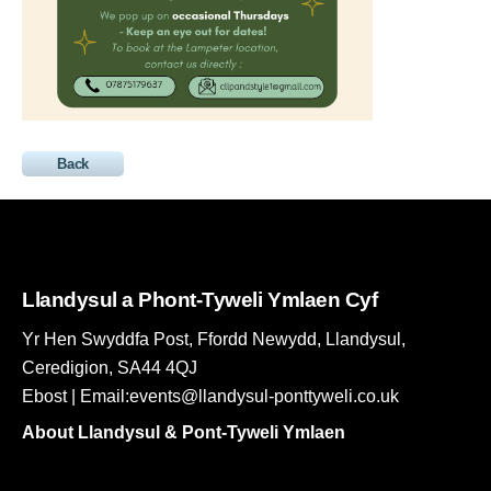
Back
Llandysul a Phont-Tyweli Ymlaen Cyf
Yr Hen Swyddfa Post, Ffordd Newydd, Llandysul,
Ceredigion, SA44 4QJ
Ebost | Email:events@llandysul-ponttyweli.co.uk
About Llandysul & Pont-Tyweli Ymlaen