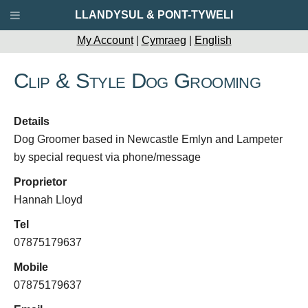
LLANDYSUL & PONT-TYWELI
My Account
|
Cymraeg
|
English
Clip & Style Dog Grooming
Details
Dog Groomer based in Newcastle Emlyn and Lampeter
by special request via phone/message
Proprietor
Hannah Lloyd
Tel
07875179637
Mobile
07875179637