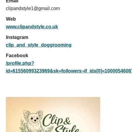
Email
clipandstyle1@gmail.com
Web
www.clipandstyle.co.uk
Instagram
clip_and_style_doggrooming
Facebook
/profile.php?
id=61556099323969&sk=followers¬if_ids[0]=10000546087